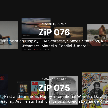
* Week
11
,
2024
*
ZiP
076
Dynamism on Display" · AI Scorsese, SpaceX Starships, Kla
Kremmerz, Marcello Gandini & more.
* Week
10
,
2024
*
ZiP
075
"First and foremost, Happy International Women’s Day." ·
reading, Art Heists, Fashion fusions, Foreign Exchange & m