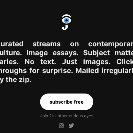
urated streams on contempora
ulture. Image essays. Subject matt
aries. No text. Just images. Clic
hroughs for surprise. Mailed irregular
y the zip.
subscribe free
Join 2k+ other curious eyes