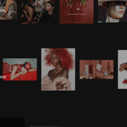
ia,
ase