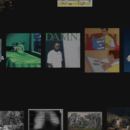
 &
ride