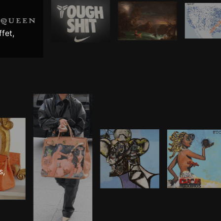
fet,
s,