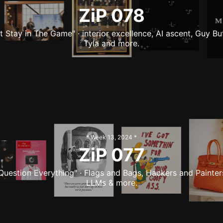
ZiP
078
st Stay in The Game" · interior excellence, AI ascent, Guy Buf
Tyla and more.
* Week
13
,
2024
*
ZiP
077
Question Everything" · Flags and Bags, Hackers and Painter
LLMs & more.