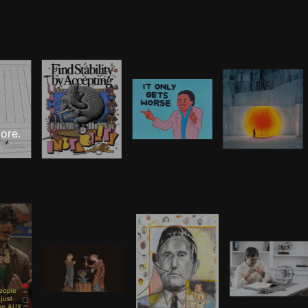
more.