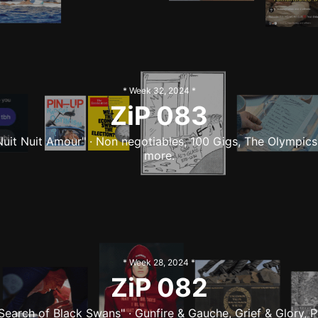
* Week
32
,
2024
*
ZiP
083
Nuit Nuit Amour" · Non negotiables, 100 Gigs, The Olympics
more.
* Week
28
,
2024
*
ZiP
082
 Search of Black Swans" · Gunfire & Gauche, Grief & Glory, P