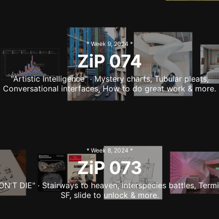
* Week
9
,
2024
*
ZiP
074
"Artistic Intelligence" · Mystery charts, Tubular pleats,
Conversational interfaces, How to do great work & more.
* Week
8
,
2024
*
ZiP
073
ON'T DIE" · Stairways to heaven, interspecies battles, Termi
SF, slide to unlock & more.