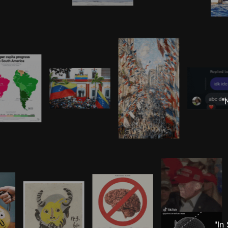
"
"In