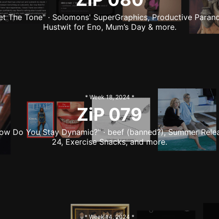
et The Tone" · Solomons' SuperGraphics, Productive Parano
Hustwit for Eno, Mum’s Day & more.
* Week
18
,
2024
*
ZiP
079
ow Do You Stay Dynamic?" · beef (banned?), Summer Rele
24, Exercise Snacks, and more.
* Week
14
,
2024
*