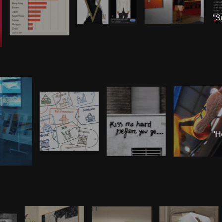
"S
"H