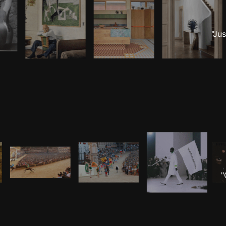
"Ju
"