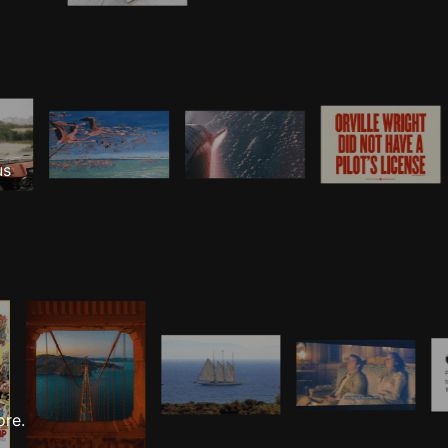
us
ore.