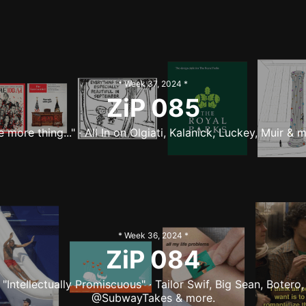
* Week
37
,
2024
*
ZiP
085
 more thing..." · All In on Olgiati, Kalanick, Luckey, Muir & 
* Week
36
,
2024
*
ZiP
084
"Intellectually Promiscuous" · Tailor Swif, Big Sean, Botero,
@SubwayTakes & more.