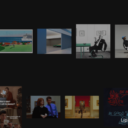
"
Lip