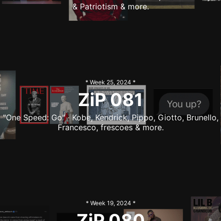
& Patriotism & more.
* Week
25
,
2024
*
ZiP
081
"One Speed: Go" · Kobe, Kendrick, Pippo, Giotto, Brunello,
Francesco, frescoes & more.
* Week
19
,
2024
*
ZiP
080